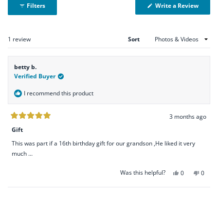
(Open
Write a Review
Filters
in
a
new
windo
Loading...
1 review
Sort
betty b.
Verified Buyer
I recommend this product
3 months ago
Rated
5
Gift
out
of
This was part if a 16th birthday gift for our grandson ,He liked it very
5
stars
much ...
Was this helpful?
Yes,
No,
0
0
this
people
this
peopl
review
voted
revie
voted
Loading...
from
yes
from
no
betty
betty
b.
b.