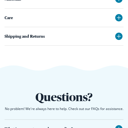
Care
Shipping and Returns
Questions?
No problem! We're always here to help. Check out our FAQs for assistance.