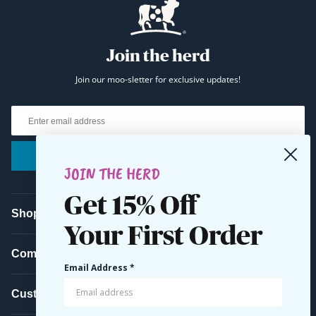
Join the herd
Join our moo-sletter for exclusive updates!
Email
Submit
JOIN THE HERD
Get 15% Off
Shop
Your First Order
Company
Email Address *
Customer Service