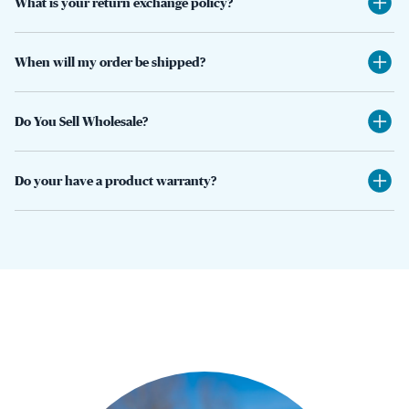
What is your return exchange policy?
When will my order be shipped?
Do You Sell Wholesale?
Do your have a product warranty?