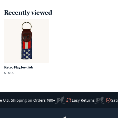
was
was
helpful.
not
Recently viewed
helpful
Retro Flag Key Fob
$16.00
 U.S. Shipping on Orders $80+
Easy Returns
Sati