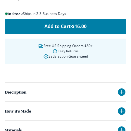
Red,
White
In Stock
Ships in 2-3 Business Days
&
Blue
Add to Cart
$16.00
Free US Shipping Orders $80+
Easy Returns
Satisfaction Guaranteed
Description
How it's Made
Materials