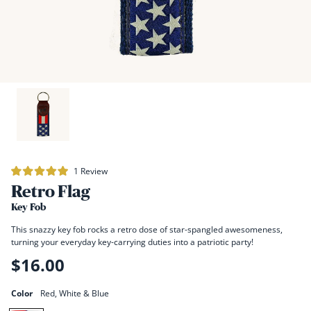
Click
1
Review
Rated
to
Retro Flag
5.0
scroll
out
of
Key Fob
to
5
stars
reviews
This snazzy key fob rocks a retro dose of star-spangled awesomeness,
turning your everyday key-carrying duties into a patriotic party!
$16.00
Regular
price
Color
Red, White & Blue