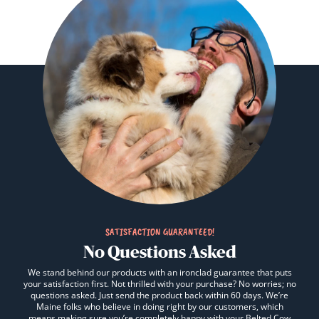
SATISFACTION GUARANTEED!
No Questions Asked
We stand behind our products with an ironclad guarantee that puts
your satisfaction first. Not thrilled with your purchase? No worries; no
questions asked. Just send the product back within 60 days. We’re
Maine folks who believe in doing right by our customers, which
means making sure you’re completely happy with your Belted Cow