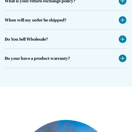
What is your return exchange policy?
When will my order be shipped?
Do You Sell Wholesale?
Do your have a product warranty?