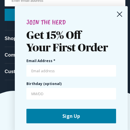
Submit
JOIN THE HERD
Get 15% Off
Shop
Your First Order
Company
Email Address *
Customer Service
Birthday (optional)
Sign Up
© 2026 Belted Cow Company. All Rights Reserved.
Terms
Privacy
Accessibility