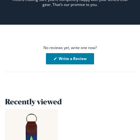
gear. That’s our promise to you.
No reviews yet, write one now?
(Opens
Write a Review
in
a
new
window)
Recently viewed