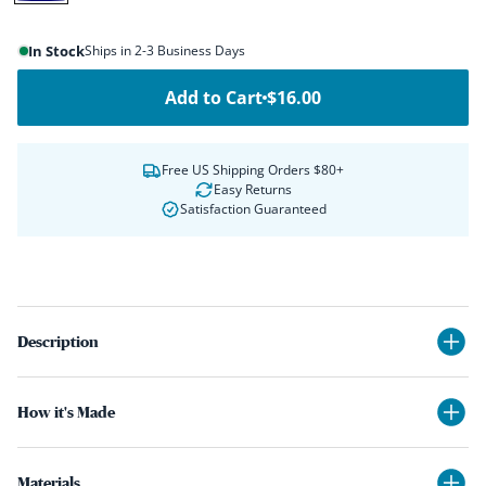
Navy
In Stock
Ships in 2-3 Business Days
Add to Cart
$16.00
Free US Shipping Orders $80+
Easy Returns
Satisfaction Guaranteed
Description
How it's Made
Materials