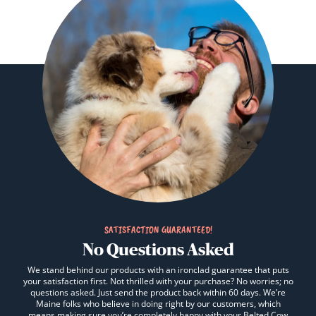
SATISFACTION GUARANTEED!
No Questions Asked
We stand behind our products with an ironclad guarantee that puts
your satisfaction first. Not thrilled with your purchase? No worries; no
questions asked. Just send the product back within 60 days. We’re
Maine folks who believe in doing right by our customers, which
means making sure you’re completely happy with your Belted Cow