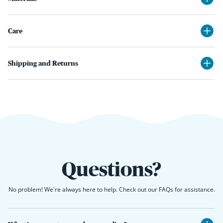
Care
Shipping and Returns
Questions?
No problem! We're always here to help. Check out our FAQs for assistance.