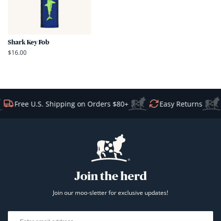
Shark Key Fob
$16.00
Free U.S. Shipping on Orders $80+
Easy Returns
Join the herd
Join our moo-sletter for exclusive updates!
Email