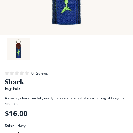
Click
0
Reviews
Rated
to
Shark
0
scroll
out
of
Key Fob
to
5
stars
reviews
A snazzy shark key fob, ready to take a bite out of your boring old keychain
routine.
$16.00
Regular
price
Color
Navy