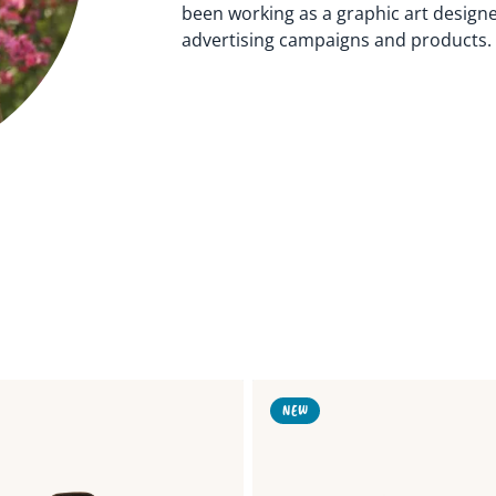
been working as a graphic art design
advertising campaigns and products. 
Link
NEW
to
Blueberries
Ribbon