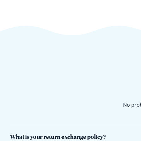
No prob
What is your return exchange policy?