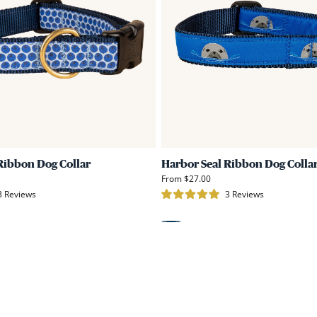
Dog
Collar
Ribbon Dog Collar
Harbor Seal Ribbon Dog Colla
From $27.00
Click
Click
3
Reviews
3
Reviews
Rated
to
to
5.0
scroll
scroll
out
of
Blue
to
to
5
stars
reviews
reviews