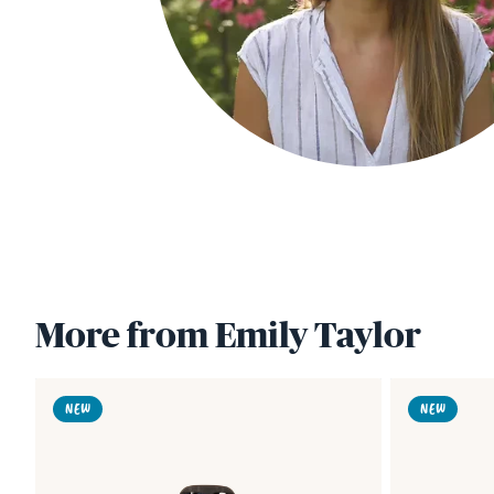
More from Emily Taylor
Link
NEW
NEW
to
Lobster
Buoys