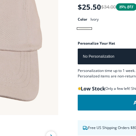
$25.50
$34.00
Regular
Sale
25% OFF
price
price
Color
Ivory
Ivory
Personalize Your Hat
Personalization time up to 1 week. 
Personalized items are non-return
Low Stock
Only a few left! S
Free US Shipping Orders $8