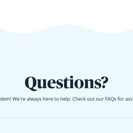
Questions?
lem! We're always here to help. Check out our FAQs for ass