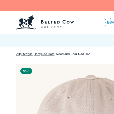
Skip to content
NE
All
Lifestyle
Hats
Dad Hats
Woodland Bear Dad Hat
SALE