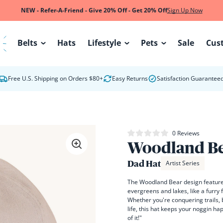
NEW - Refer-A-Friend - Give 20% Off - Get 20% Off
Sign Up Now
Belts
Hats
Lifestyle
Pets
Sale
Cus
W
Free U.S. Shipping on Orders $80+
Easy Returns
Satisfaction Guarantee
Click
0
Reviews
Rated
to
Woodland B
0
scroll
out
of
to
Dad Hat
Artist Series
5
stars
reviews
The Woodland Bear design features
evergreens and lakes, like a furry
Whether you're conquering trails, b
life, this hat keeps your noggin hap
of it!"