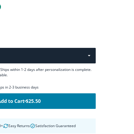
Ships within 1-2 days after personalization is complete.
able.
hips in 2-3 business days
Add to Cart
$25.50
0+
Easy Returns
Satisfaction Guaranteed