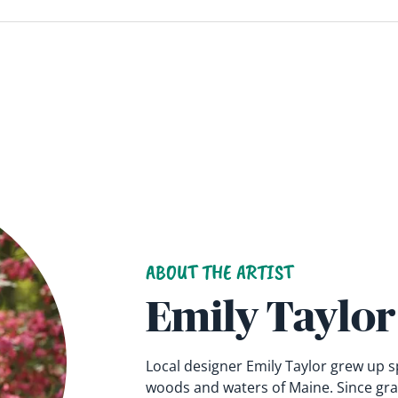
ABOUT THE ARTIST
Emily Taylor
Local designer Emily Taylor grew up 
woods and waters of Maine. Since gra