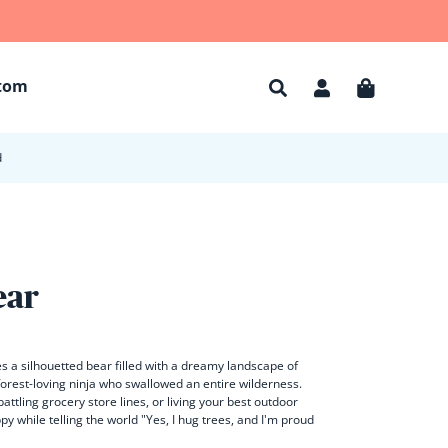
tom
Account
Cart
d
ear
 a silhouetted bear filled with a dreamy landscape of
 forest-loving ninja who swallowed an entire wilderness.
attling grocery store lines, or living your best outdoor
py while telling the world "Yes, I hug trees, and I'm proud