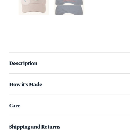
Description
How it's Made
Care
Shipping and Returns