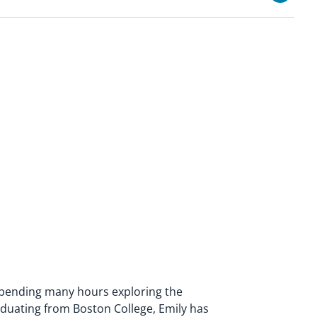
spending many hours exploring the
duating from Boston College, Emily has