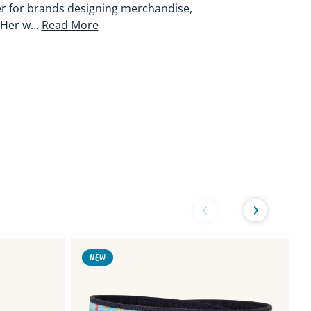
er for brands designing merchandise,
Her w...
Read More
Link
Link
NEW
to
to
Harbor
Lob
Seal
Buo