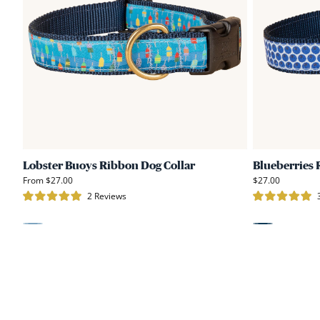
Ribbon
Dog
Collar
Lobster Buoys Ribbon Dog Collar
Blueberries 
From $27.00
$27.00
Click
2
Reviews
Rated
Rated
to
5.0
5.0
scroll
out
out
of
of
Light
Blue
to
5
5
stars
stars
reviews
Blue