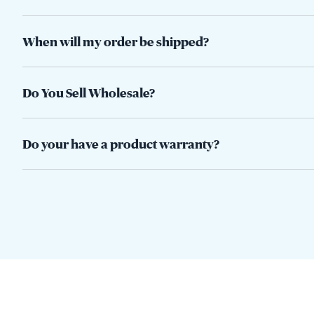
When will my order be shipped?
Do You Sell Wholesale?
Do your have a product warranty?