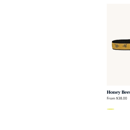
Honey Bee
From $38.00
Yellow