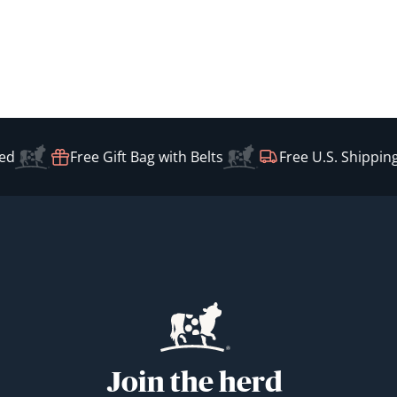
d
Free Gift Bag with Belts
Free U.S. Shipping
Join the herd