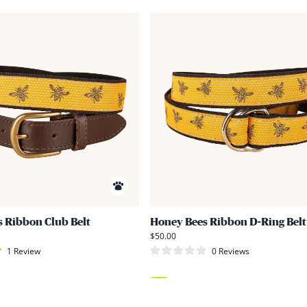
Link
to
Honey
Bees
Ribbon
Club
Belt
 Ribbon Club Belt
Honey Bees Ribbon D-Ring Belt
$50.00
1
Review
0
Reviews
Rated
0
out
of
Yellow
5
stars