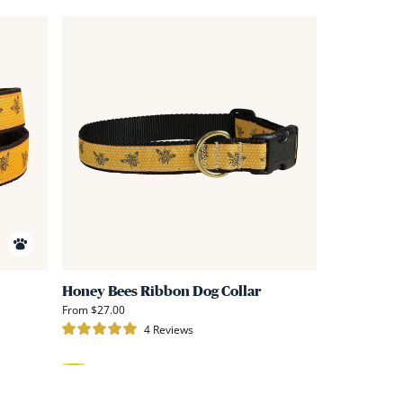
Link
Link
to
to
Honey
Honey
Bees
Bees
Ribbon
Ribbon
D-
Dog
Ring
Collar
Belt
Honey Bees Ribbon Dog Collar
From $27.00
4
Reviews
Rated
5.0
out
of
Yellow
5
stars