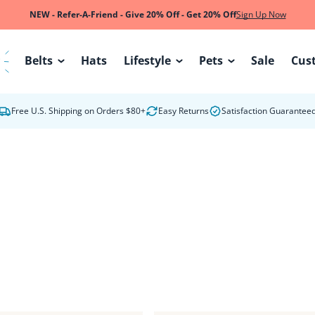
NEW - Refer-A-Friend - Give 20% Off - Get 20% Off
Sign Up Now
Belts
Hats
Lifestyle
Pets
Sale
Cus
W
Free U.S. Shipping on Orders $80+
Easy Returns
Satisfaction Guarantee