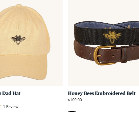
Link
to
Honey
Bees
Dad
Hat
s Dad Hat
Honey Bees Embroidered Belt
$100.00
1
Review
Black