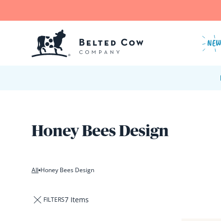
Skip to content
NE
Honey Bees Design
All
Honey Bees Design
7 Items
FILTERS