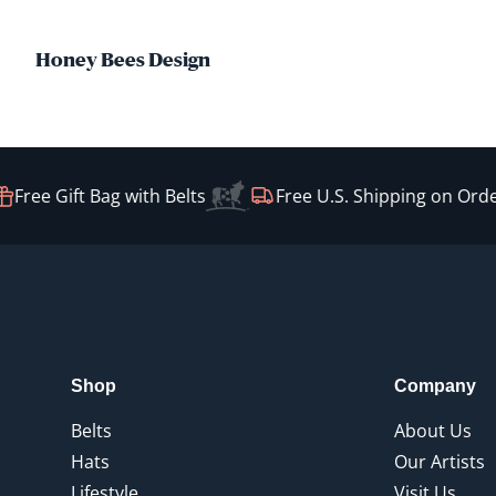
Honey Bees Design
Free Gift Bag with Belts
Free U.S. Shipping on Order
Shop
Company
Belts
About Us
Hats
Our Artists
Lifestyle
Visit Us