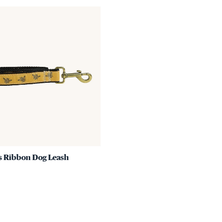
Link
to
Honey
Bees
Ribbon
Dog
Leash
s Ribbon Dog Leash