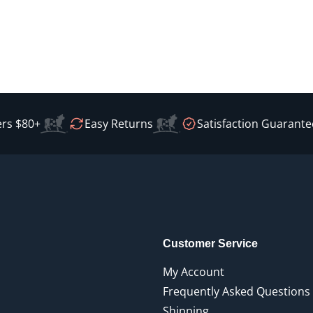
s $80+
Easy Returns
Satisfaction Guarantee
Customer Service
My Account
Frequently Asked Questions
Shipping