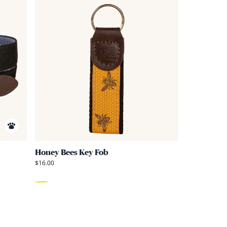
Link
Link
to
to
Honey
Honey
Bees
Bees
Embroidered
Key
Belt
Fob
Honey Bees Key Fob
$16.00
Yellow