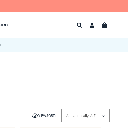
tom
Account
Cart
d
VIEW
SORT: