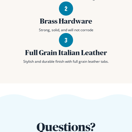
Brass Hardware
Strong, solid, and will not corrode
Full Grain Italian Leather
Stylish and durable finish with full grain leather tabs.
Questions?