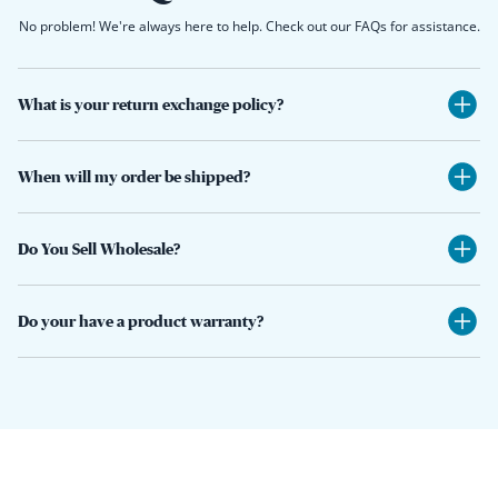
No problem! We're always here to help. Check out our FAQs for assistance.
What is your return exchange policy?
When will my order be shipped?
Do You Sell Wholesale?
Do your have a product warranty?