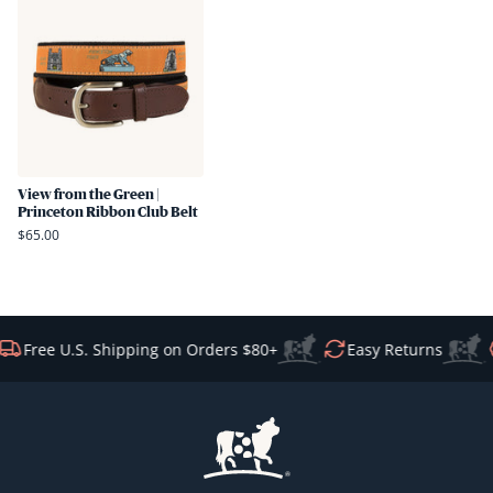
View from the Green |
Princeton Ribbon Club Belt
$65.00
Free U.S. Shipping on Orders $80+
Easy Returns