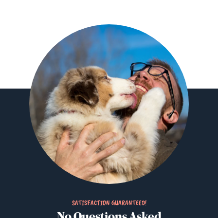
SATISFACTION GUARANTEED!
No Questions Asked