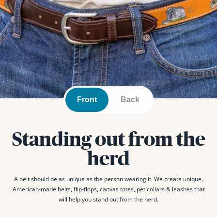
Front
Back
Standing out from the
herd
A belt should be as unique as the person wearing it. We create unique,
American-made belts, flip-flops, canvas totes, pet collars & leashes that
will help you stand out from the herd.