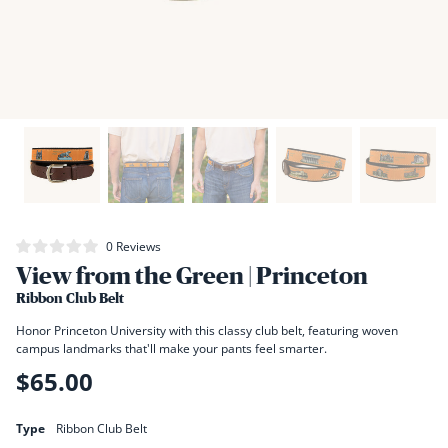
Click
0
Reviews
Rated
to
View from the Green | Princeton
0
scroll
out
of
Ribbon Club Belt
to
5
stars
reviews
Honor Princeton University with this classy club belt, featuring woven
campus landmarks that'll make your pants feel smarter.
$65.00
Regular
price
Type
Ribbon Club Belt