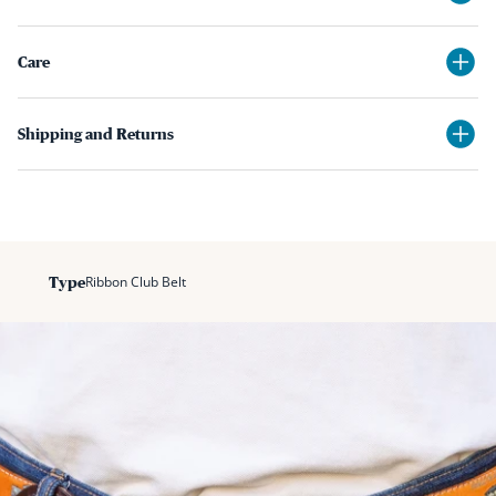
Care
Shipping and Returns
Ribbon Club Belt
Type