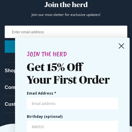
Join the herd
Join our moo-sletter for exclusive updates!
Email
Submit
JOIN THE HERD
Get 15% Off
Shop
Your First Order
Company
Email Address *
Customer Service
Birthday (optional)