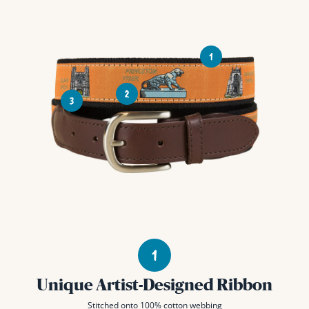
Unique Artist-Designed Ribbon
Stitched onto 100% cotton webbing