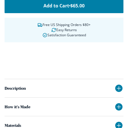
Add to Cart
$65.00
Free US Shipping Orders $80+
Easy Returns
Satisfaction Guaranteed
Description
How it's Made
Materials