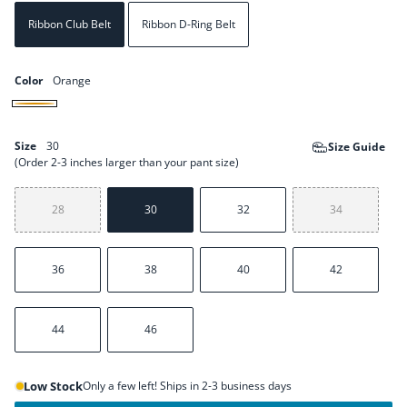
Ribbon Club Belt
Ribbon D-Ring Belt
Color
Orange
Orange
Size
30
Size Guide
(Order 2-3 inches larger than your pant size)
28
30
32
34
36
38
40
42
44
46
Low Stock
Only a few left! Ships in 2-3 business days