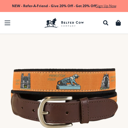
Skip to content
NEW - Refer-A-Friend - Give 20% Off - Get 20% Off
Sign Up Now
Cart