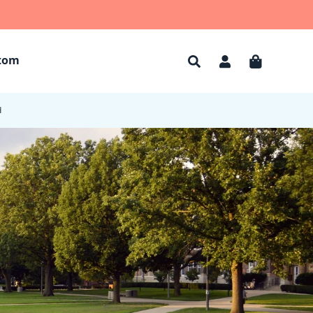
tom
Account
Cart
d