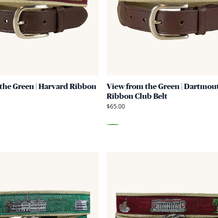
Green
|
Harvard
Ribbon
Club
Belt
the Green | Harvard Ribbon
View from the Green | Dartmou
Ribbon Club Belt
$65.00
Green
Link
to
View
from
the