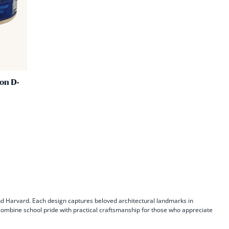
Green
|
Yale
Ribbon
D-
Ring
on D-
Belt
nd Harvard. Each design captures beloved architectural landmarks in
s combine school pride with practical craftsmanship for those who appreciate