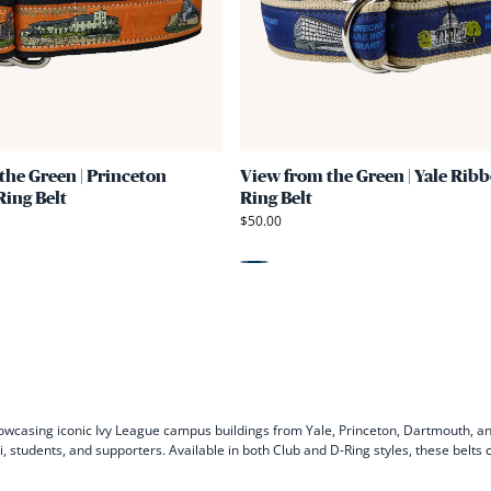
Green
|
Princeton
Ribbon
D-
Ring
the Green | Princeton
View from the Green | Yale Ribb
Belt
ing Belt
Ring Belt
$50.00
Blue
owcasing iconic Ivy League campus buildings from Yale, Princeton, Dartmouth, a
ni, students, and supporters. Available in both Club and D-Ring styles, these belt