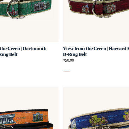
Green
|
Dartmouth
Ribbon
D-
Ring
the Green | Dartmouth
View from the Green | Harvard
Belt
ing Belt
D-Ring Belt
$50.00
Maroon
Link
to
View
from
the