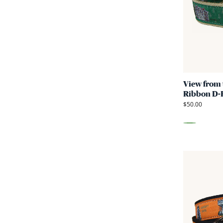
View from 
Ribbon D-R
$50.00
Green