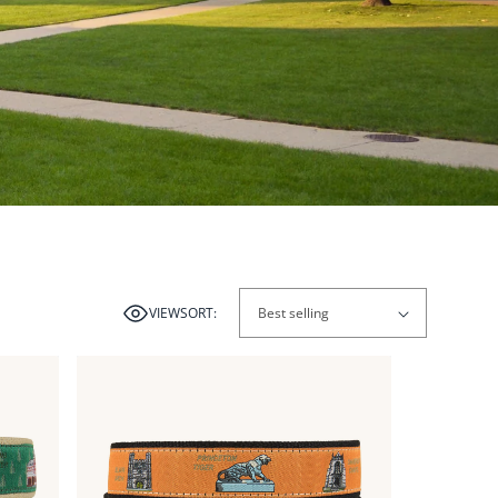
VIEW
SORT:
Link
Link
to
to
View
View
from
from
the
the