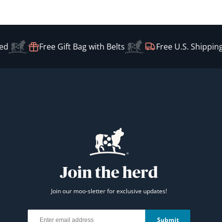
Free Gift Bag with Belts
Free U.S. Shipping o
Join the herd
Join our moo-sletter for exclusive updates!
Email
Submit