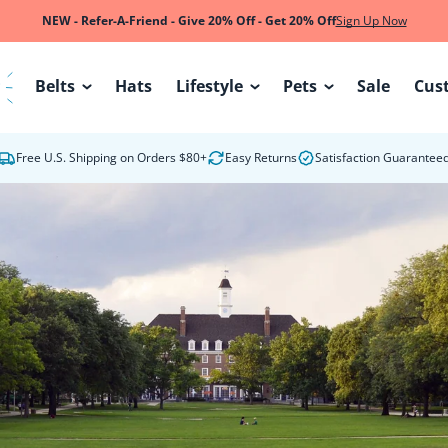
NEW - Refer-A-Friend - Give 20% Off - Get 20% Off
Sign Up Now
Belts
Hats
Lifestyle
Pets
Sale
Cus
W
Free U.S. Shipping on Orders $80+
Easy Returns
Satisfaction Guarantee