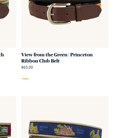
Green
Green
|
|
Dartmouth
Princeton
Ribbon
Ribbon
Club
Club
Belt
Belt
th
View from the Green | Princeton
Ribbon Club Belt
$65.00
Orange
Link
Link
to
to
View
View
from
from
the
the