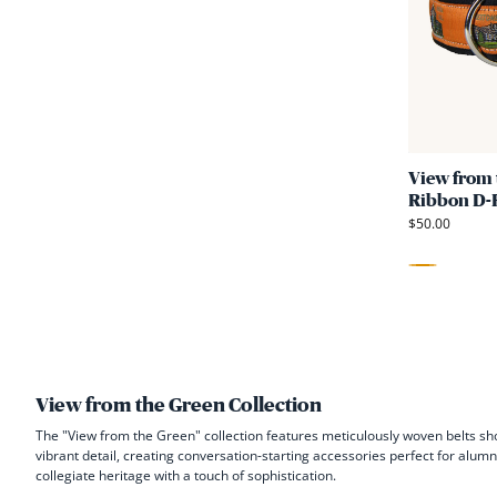
View from 
Ribbon D-R
$50.00
Orange
View from the Green Collection
The "View from the Green" collection features meticulously woven belts sh
vibrant detail, creating conversation-starting accessories perfect for alum
collegiate heritage with a touch of sophistication.