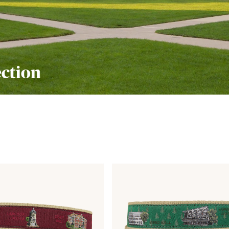
ection
Link
to
View
from
the