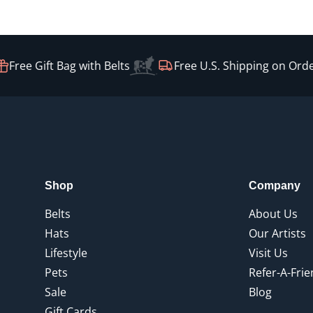
ree Gift Bag with Belts
Free U.S. Shipping on Orders
Shop
Company
Belts
About Us
Hats
Our Artists
Lifestyle
Visit Us
Pets
Refer-A-Fri
Sale
Blog
Gift Cards