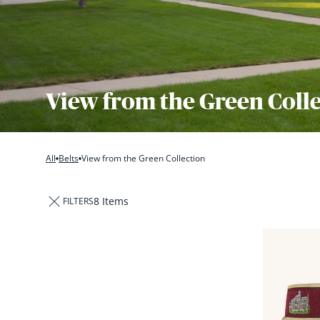
View from the Green Coll
All
Belts
View from the Green Collection
8 Items
FILTERS