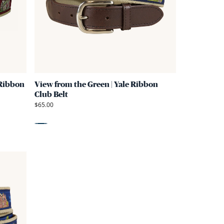
Green
Green
|
|
Harvard
Yale
Ribbon
Ribbon
D-
Club
Ring
Belt
 Ribbon
View from the Green | Yale Ribbon
Belt
Club Belt
$65.00
Blue
Link
to
View
from
the