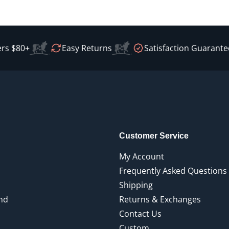
 $80+
Easy Returns
Satisfaction Guaranteed
Customer Service
My Account
Frequently Asked Questions
Shipping
end
Returns & Exchanges
Contact Us
Custom