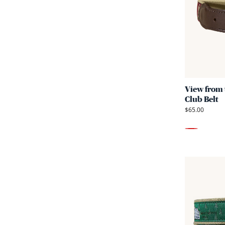
View from 
Club Belt
$65.00
Red